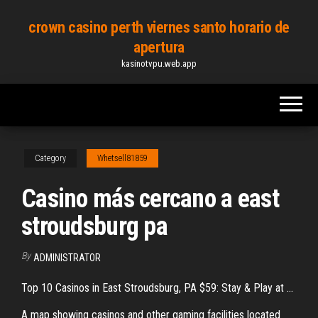
Skip
crown casino perth viernes santo horario de
to
apertura
the
kasinotvpu.web.app
content
Category
Whetsell81859
Casino más cercano a east
stroudsburg pa
By
ADMINISTRATOR
Top 10 Casinos in East Stroudsburg, PA $59: Stay & Play at ...
A map showing casinos and other gaming facilities located