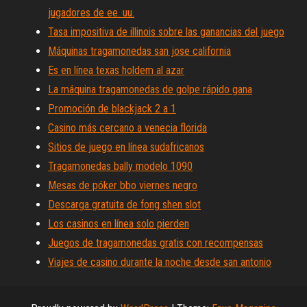
jugadores de ee. uu.
Tasa impositiva de illinois sobre las ganancias del juego
Máquinas tragamonedas san jose california
Es en línea texas holdem al azar
La máquina tragamonedas de golpe rápido gana
Promoción de blackjack 2 a 1
Casino más cercano a venecia florida
Sitios de juego en línea sudafricanos
Tragamonedas bally modelo 1090
Mesas de póker bbo viernes negro
Descarga gratuita de fong shen slot
Los casinos en línea solo pierden
Juegos de tragamonedas gratis con recompensas
Viajes de casino durante la noche desde san antonio