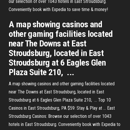
our selection of over 1043 hotels in East Stroudsburg.
Conveniently book with Expedia to save time & money!
A map showing casinos and
other gaming facilities located
near The Downs at East
Stroudsburg, located in East
Stroudsburg at 6 Eagles Glen
Plaza Suite 210, ...
A map showing casinos and other gaming facilities located
near The Downs at East Stroudsburg, located in East
Stroudsburg at 6 Eagles Glen Plaza Suite 210, ... Top 10
Casinos in East Stroudsburg, PA $59: Stay & Play at ... East
Stroudsburg Casinos: Browse our selection of over 1043
hotels in East Stroudsburg. Conveniently book with Expedia to