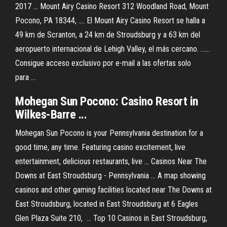
2017 ... Mount Airy Casino Resort 312 Woodland Road, Mount
Pocono, PA 18344, .... El Mount Airy Casino Resort se halla a
49 km de Scranton, a 24 km de Stroudsburg y a 63 km del
aeropuerto internacional de Lehigh Valley, el más cercano. ......
Consigue acceso exclusivo por e-mail a las ofertas solo
para ...
Mohegan Sun Pocono: Casino Resort in
Wilkes-Barre ...
Mohegan Sun Pocono is your Pennsylvania destination for a
good time, any time. Featuring casino excitement, live
entertainment, delicious restaurants, live ... Casinos Near The
Downs at East Stroudsburg - Pennsylvania ... A map showing
casinos and other gaming facilities located near The Downs at
East Stroudsburg, located in East Stroudsburg at 6 Eagles
Glen Plaza Suite 210, ... Top 10 Casinos in East Stroudsburg,