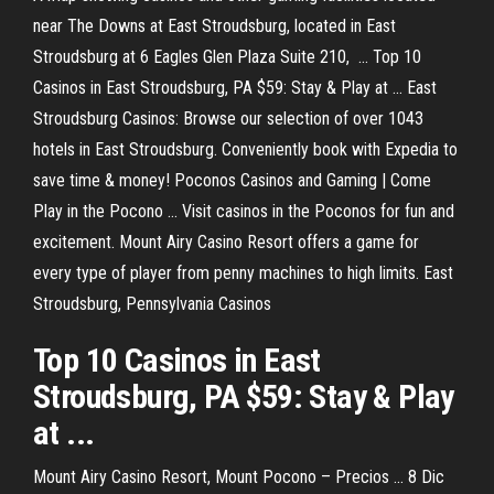
near The Downs at East Stroudsburg, located in East
Stroudsburg at 6 Eagles Glen Plaza Suite 210, ... Top 10
Casinos in East Stroudsburg, PA $59: Stay & Play at ... East
Stroudsburg Casinos: Browse our selection of over 1043
hotels in East Stroudsburg. Conveniently book with Expedia to
save time & money! Poconos Casinos and Gaming | Come
Play in the Pocono ... Visit casinos in the Poconos for fun and
excitement. Mount Airy Casino Resort offers a game for
every type of player from penny machines to high limits. East
Stroudsburg, Pennsylvania Casinos
Top 10 Casinos in East
Stroudsburg, PA $59: Stay & Play
at ...
Mount Airy Casino Resort, Mount Pocono – Precios ... 8 Dic