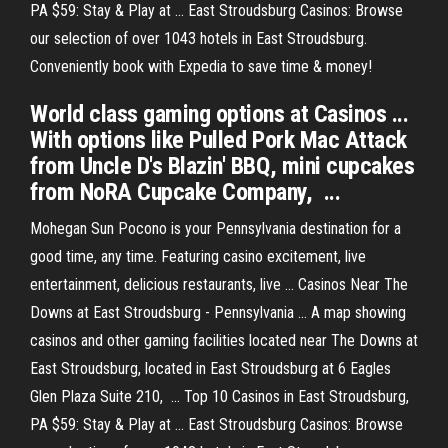
PA $59: Stay & Play at ... East Stroudsburg Casinos: Browse
our selection of over 1043 hotels in East Stroudsburg.
Conveniently book with Expedia to save time & money!
World class gaming options at Casinos ...
With options like Pulled Pork Mac Attack
from Uncle D's Blazin' BBQ, mini cupcakes
from NoRA Cupcake Company, ...
Mohegan Sun Pocono is your Pennsylvania destination for a
good time, any time. Featuring casino excitement, live
entertainment, delicious restaurants, live ... Casinos Near The
Downs at East Stroudsburg - Pennsylvania ... A map showing
casinos and other gaming facilities located near The Downs at
East Stroudsburg, located in East Stroudsburg at 6 Eagles
Glen Plaza Suite 210, ... Top 10 Casinos in East Stroudsburg,
PA $59: Stay & Play at ... East Stroudsburg Casinos: Browse