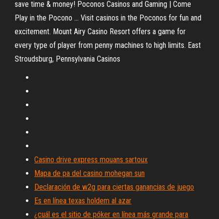
save time & money! Poconos Casinos and Gaming | Come
Play in the Pocono ... Visit casinos in the Poconos for fun and
excitement. Mount Airy Casino Resort offers a game for
every type of player from penny machines to high limits. East
Stroudsburg, Pennsylvania Casinos
Casino drive express mouans sartoux
Mapa de pa del casino mohegan sun
Declaración de w2g para ciertas ganancias de juego
Es en línea texas holdem al azar
¿cuál es el sitio de póker en línea más grande para