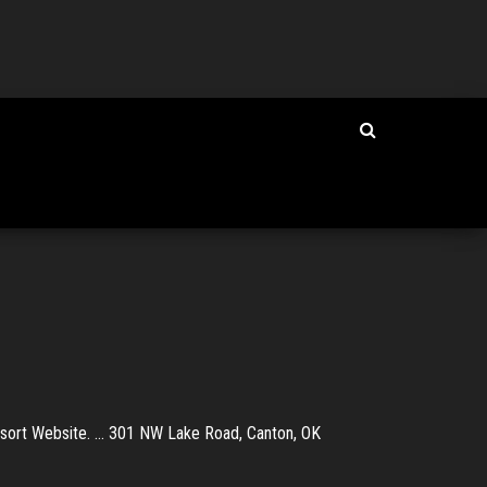
rt Website. ... 301 NW Lake Road, Canton, OK