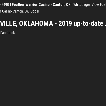
6-2490 |
Feather
Warrior
Casino
-
Canton
,
OK
| Whitepages View Feath
r Casino Canton, OK. Oops!
VILLE, OKLAHOMA - 2019 up-to-date .
- Facebook