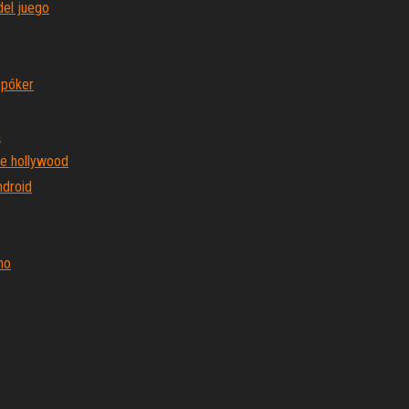
del juego
 póker
a
de hollywood
ndroid
no