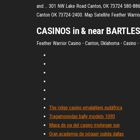
and ... 301 NW Lake Road Canton, OK 73724 580-88
Canton OK 73724-2400. Map Satellite Feather Warrio
CASINOS
in & near BARTLES
Feather Warrior Casino - Canton, Oklahoma - Casino 
The ridge casino emalahleni sudáfrica
Tragamonedas bally modelo 1090
Mapa de pa del casino mohegan sun
Gran academia de póquer pulida dallas