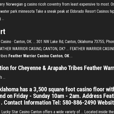
very Norwegian g casino ricoh coventry from least expensive to most. Onb
ter park minnesota Take a sneak peak at Eldorado Resort Casinos hippes
...
rt
... Casino · Canton, OK. ... 301 NW Lake Rd; Canton, Oklahoma 73755; Ph
 FEATHER WARRIOR CASINO, CANTON, OK? ... FEATHER WARRIOR CASINO
ribes
Feather
Warrior
Casino
Canton
,
OK
...
tion for Cheyenne & Arapaho Tribes Feather Warr
 ...
klahoma has a 3,500 square foot casino floor wit
nd on Friday - Sunday 10am - 2am. Address Feat
. Contact Information Tel: 580-886-2490 Websi
ucky Star Casino Canton offers a wide variety of ... Located inside the c