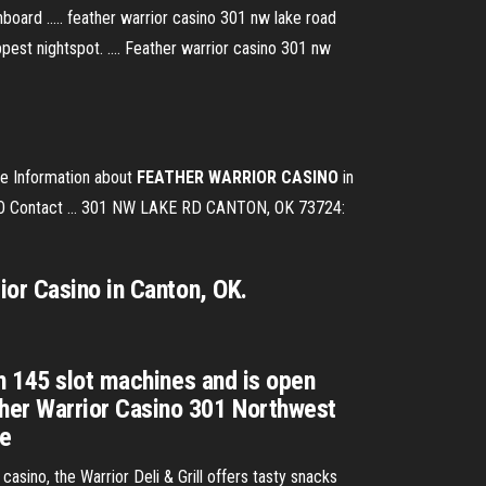
oard ..... feather warrior casino 301 nw lake road
t nightspot. .... Feather warrior casino 301 nw
one Information about
FEATHER
WARRIOR
CASINO
in
 Contact ... 301 NW LAKE RD CANTON, OK 73724:
ior Casino in Canton, OK.
h 145 slot machines and is open
her Warrior Casino 301 Northwest
te
asino, the Warrior Deli & Grill offers tasty snacks