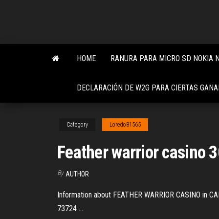
Skip
to
the
content
HOME
RANURA PARA MICRO SD NOKIA 
DECLARACIÓN DE W2G PARA CIERTAS GANA
Category
Loredo81565
Feather warrior casino 
By
AUTHOR
Information about FEATHER WARRIOR CASINO in CANT
73724 ...