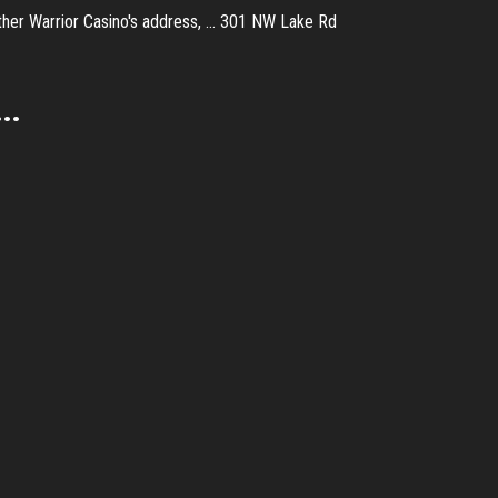
er Warrior Casino's address, ... 301 NW Lake Rd
..