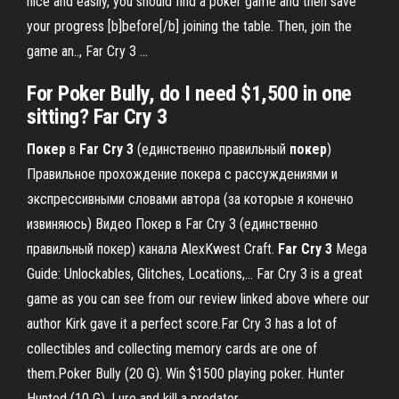
nice and easily, you should find a poker game and then save
your progress [b]before[/b] joining the table. Then, join the
game an.., Far Cry 3 ...
For
Poker
Bully
, do I need $1,500 in one
sitting?
Far
Cry
3
Покер
в
Far
Cry
3
(единственно правильный
покер
)
Правильное прохождение покера с рассуждениями и
экспрессивными словами автора (за которые я конечно
извиняюсь) Видео Покер в Far Cry 3 (единственно
правильный покер) канала AlexKwest Craft.
Far
Cry
3
Mega
Guide: Unlockables, Glitches, Locations,… Far Cry 3 is a great
game as you can see from our review linked above where our
author Kirk gave it a perfect score.Far Cry 3 has a lot of
collectibles and collecting memory cards are one of
them.Poker Bully (20 G). Win $1500 playing poker. Hunter
Hunted (10 G). Lure and kill a predator.