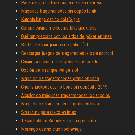
Paga casino en línea con american express
Máquinas tragamonedas sin depósito uk
Kumbia kings casino del río gila
Corona casino melbourne blackjack plus
Qué tan precisos son los sitios de póker en línea
Bret harte marginados de poker flat
Descargar juegos de tragamonedas para android
Casino con dinero real gratis sin depósito
Opción de arranque iba ge slot
Mago de oz tragamonedas gratis en línea
Cherry jackpot casino bono sin depósito 2019
Alquiler de máquinas tragamonedas los angeles
Mago de oz tragamonedas gratis en línea
Sin ranura para disco en imac
Texas holdem 3d poker xp campeonato
Morongo casino club nochevieja