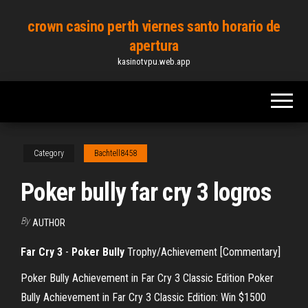
Skip
crown casino perth viernes santo horario de
to
apertura
the
kasinotvpu.web.app
content
Category
Bachtell8458
Poker bully far cry 3 logros
By
AUTHOR
Far
Cry
3
-
Poker
Bully
Trophy/Achievement [Commentary]
Poker Bully Achievement in Far Cry 3 Classic Edition Poker
Bully Achievement in Far Cry 3 Classic Edition: Win $1500