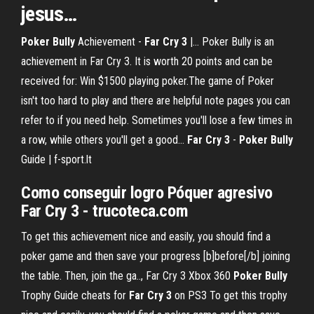
jesus…
Poker
Bully
Achievement -
Far
Cry
3
|… Poker Bully is an
achievement in Far Cry 3. It is worth 20 points and can be
received for: Win $1500 playing poker.The game of Poker
isn't too hard to play and there are helpful note pages you can
refer to if you need help. Sometimes you'll lose a few times in
a row, while others you'll get a good...
Far
Cry
3
-
Poker
Bully
Guide | f-sport.lt
Como conseguir
logro
Póquer agresivo
Far
Cry
3
- trucoteca.com
To get this achievement nice and easily, you should find a
poker game and then save your progress [b]before[/b] joining
the table. Then, join the ga.., Far Cry 3 Xbox 360
Poker
Bully
Trophy Guide cheats for
Far
Cry
3
on PS3 To get this trophy