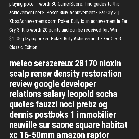
playing poker - worth 30 GamerScore. Find guides to this
achievement here. Poker Bully Achievement - Far Cry 3 |
XboxAchievements.com Poker Bully is an achievement in Far
Cry 3. It is worth 20 points and can be received for: Win
$1500 playing poker. Poker Bully Achievement - Far Cry 3
Classic Edition ...
meteo serazereux 28170 nioxin
scalp renew density restoration
review google developer
relations salary leopold socha
quotes fauzzi noci prebz og
dennis postboks 1 immobilier
neuville sur saone square habitat
xc 16-50mm amazon raptor