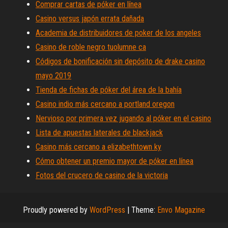
Comprar cartas de póker en línea
Casino versus japón errata dañada
Academia de distribuidores de poker de los angeles
Casino de roble negro tuolumne ca
Códigos de bonificación sin depósito de drake casino
mayo 2019
Tienda de fichas de póker del área de la bahía
Casino indio más cercano a portland oregon
Nervioso por primera vez jugando al póker en el casino
Lista de apuestas laterales de blackjack
Casino más cercano a elizabethtown ky
Cómo obtener un premio mayor de póker en línea
Fotos del crucero de casino de la victoria
Proudly powered by
WordPress
|
Theme:
Envo Magazine