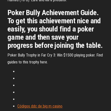
Poker Bully Achievement Guide.
To get this achievement nice and
easily, you should find a poker
game and then save your
progress before joining the table.
Poker Bully Trophy in Far Cry 3: Win $1500 playing poker. Find
guides to this trophy here.
Códigos ddc de big m casino